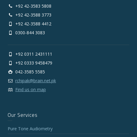
+92 42-3583 5808
+92 42-3588 3773
+92 42-3588 4412
0300-844 3083
+92 0311 2431111
+92 0333 9458479
042-3585 5585
rchipak@brain.net.pk
Find us on map
Our Services
Pure Tone Audiometry