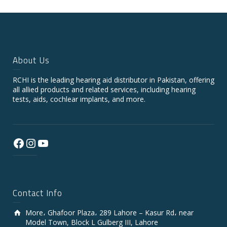
About Us
RCHI is the leading hearing aid distributor in Pakistan, offering
all allied products and related services, including hearing
tests, aids, cochlear implants, and more.
Facebook
Instagram
YouTube
Contact Info
More، Ghafoor Plaza، 289 Lahore – Kasur Rd، near
Model Town, Block L Gulberg III, Lahore