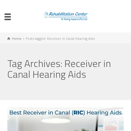
Home
Posts tagged: Receiver in Canal Hearing Aids
Tag Archives: Receiver in
Canal Hearing Aids