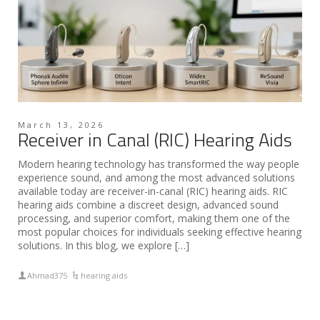
March 13, 2026
Receiver in Canal (RIC) Hearing Aids
Modern hearing technology has transformed the way people
experience sound, and among the most advanced solutions
available today are receiver-in-canal (RIC) hearing aids. RIC
hearing aids combine a discreet design, advanced sound
processing, and superior comfort, making them one of the
most popular choices for individuals seeking effective hearing
solutions. In this blog, we explore […]
Ahmad375
hearing aids