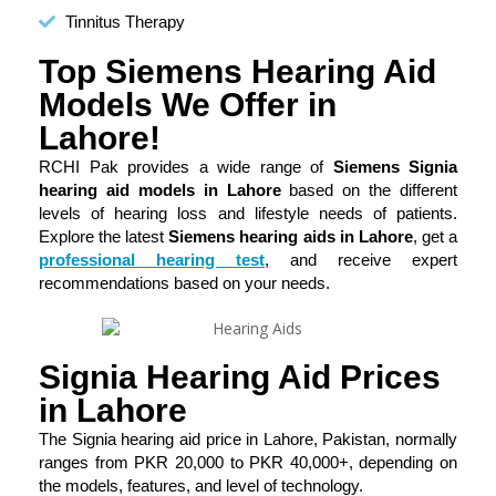
Tinnitus Therapy
Top Siemens Hearing Aid
Models We Offer in
Lahore!
RCHI Pak provides a wide range of
Siemens Signia
hearing aid models in Lahore
based on the different
levels of hearing loss and lifestyle needs of patients.
Explore the latest
Siemens hearing aids in Lahore
, get a
professional hearing test
, and receive expert
recommendations based on your needs.
Signia Hearing Aid Prices
in Lahore
The Signia hearing aid price in Lahore, Pakistan, normally
ranges from PKR 20,000 to PKR 40,000+, depending on
the models, features, and level of technology.