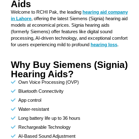
Aids
Welcome to RCHI Pak, the leading
hearing aid company
in Lahore
, offering the latest Siemens (Signia) hearing aid
models at economical prices. Signia hearing aids
(formerly Siemens) offer features like digital sound
processing, AI-driven technology, and exceptional comfort
for users experiencing mild to profound
hearing loss
.
Why Buy Siemens (Signia)
Hearing Aids?
Own Voice Processing (OVP)
Bluetooth Connectivity
App control
Water-resistant
Long battery life up to 36 hours
Rechargeable Technology
AI-Based Sound Adjustment