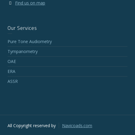
Find us on map
Our Services
Pure Tone Audiometry
Tympanometry
OAE
ERA
ASSR
All Copyright reserved by
Navicoads.com