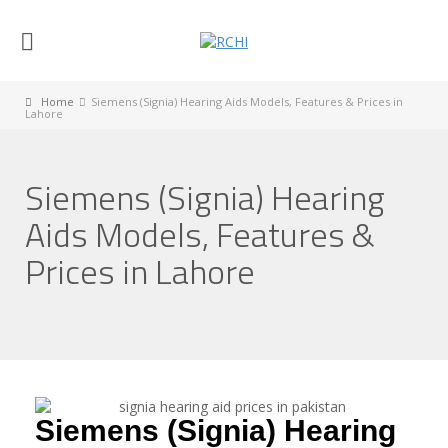
Home
Siemens (Signia) Hearing Aids Models, Features & Prices in
Lahore
Siemens (Signia) Hearing
Aids Models, Features &
Prices in Lahore
Siemens (Signia) Hearing