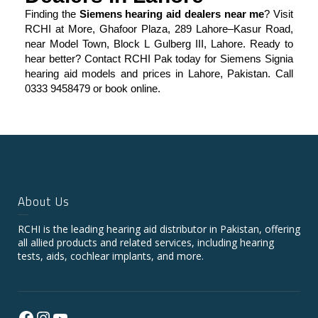
Finding the
Siemens hearing aid dealers near me
? Visit
RCHI at More, Ghafoor Plaza, 289 Lahore–Kasur Road,
near Model Town, Block L Gulberg III, Lahore. Ready to
hear better? Contact RCHI Pak today for Siemens Signia
hearing aid models and prices in Lahore, Pakistan. Call
0333 9458479 or book online.
About Us
RCHI is the leading hearing aid distributor in Pakistan, offering
all allied products and related services, including hearing
tests, aids, cochlear implants, and more.