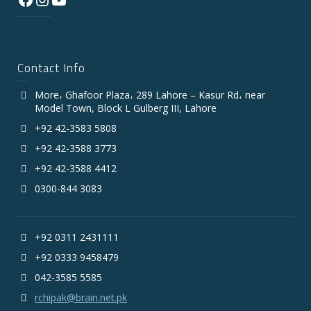
Contact Info
More، Ghafoor Plaza، 289 Lahore – Kasur Rd، near
Model Town, Block L Gulberg III, Lahore
+92 42-3583 5808
+92 42-3588 3773
+92 42-3588 4412
0300-844 3083
+92 0311 2431111
+92 0333 9458479
042-3585 5585
rchipak@brain.net.pk