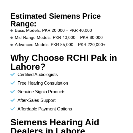
Estimated Siemens Price
Range:
Basic Models: PKR 20,000 – PKR 40,000
Mid-Range Models: PKR 40,000 – PKR 80,000
Advanced Models: PKR 85,000 – PKR 220,000+
Why Choose RCHI Pak in
Lahore?
Certified Audiologists
Free Hearing Consultation
Genuine Signia Products
After-Sales Support
Affordable Payment Options
Siemens Hearing Aid
Dealers in Lahore