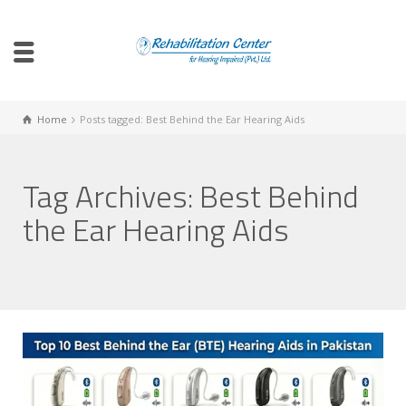
Home
Posts tagged: Best Behind the Ear Hearing Aids
Tag Archives: Best Behind
the Ear Hearing Aids