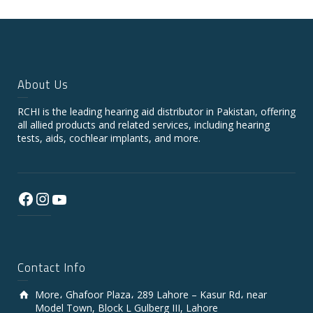
About Us
RCHI is the leading hearing aid distributor in Pakistan, offering
all allied products and related services, including hearing
tests, aids, cochlear implants, and more.
Facebook
Instagram
YouTube
Contact Info
More، Ghafoor Plaza، 289 Lahore – Kasur Rd، near
Model Town, Block L Gulberg III, Lahore