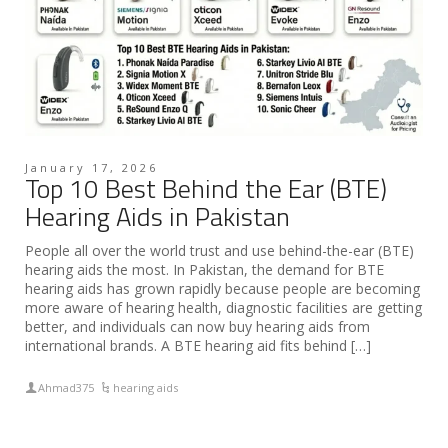
January 17, 2026
Top 10 Best Behind the Ear (BTE)
Hearing Aids in Pakistan
People all over the world trust and use behind-the-ear (BTE)
hearing aids the most. In Pakistan, the demand for BTE
hearing aids has grown rapidly because people are becoming
more aware of hearing health, diagnostic facilities are getting
better, and individuals can now buy hearing aids from
international brands. A BTE hearing aid fits behind […]
Ahmad375
hearing aids