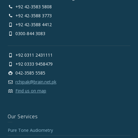
+92 42-3583 5808
+92 42-3588 3773
+92 42-3588 4412
0300-844 3083
+92 0311 2431111
+92 0333 9458479
042-3585 5585
rchipak@brain.net.pk
Find us on map
Our Services
Pure Tone Audiometry